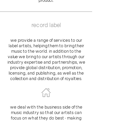
product.
record label
we provide a range of services to our
label artists, helping them to bring their
music to the world. in addition to the
value we bring to our artists through our
industry expertise and partnerships, we
provide global distribution, promotion,
licensing, and publishing, as well as the
collection and distribution of royalties.
we deal with the business side of the
music industry so that our artists can
focus on what they do best - making
amazing music and connecting with their
fans. we work with each artist to