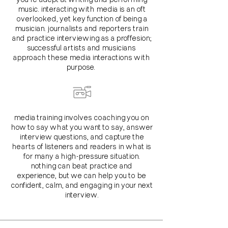
music. interacting with media is an oft
overlooked, yet key function of being a
musician. journalists and reporters train
and practice interviewing as a proffesion;
successful artists and musicians
approach these media interactions with
purpose.
media training involves coaching you on
how to say what you want to say, answer
interview questions, and capture the
hearts of listeners and readers in what is
for many a high-pressure situation.
nothing can beat practice and
experience, but we can help you to be
confident, calm, and engaging in your next
interview.