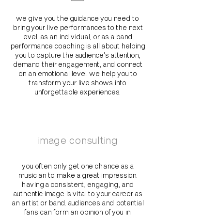
we give you the guidance you need to
bring your live performances to the next
level, as an individual, or as a band.
performance coaching is all about helping
you to capture the audience's attention,
demand their engagement, and connect
on an emotional level. we help you to
transform your live shows into
unforgettable experiences.
image consulting
you often only get one chance as a
musician to make a great impression.
having a consistent, engaging, and
authentic image is vital to your career as
an artist or band. audiences and potential
fans can form an opinion of you in