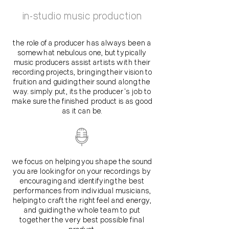
in-studio music production
the role of a producer has always been a
somewhat nebulous one, but typically
music producers assist artists with their
recording projects, bringing their vision to
fruition and guiding their sound along the
way. simply put, its the producer's job to
make sure the finished product is as good
as it can be.
we focus on helping you shape the sound
you are looking for on your recordings by
encouraging and identifying the best
performances from individual musicians,
helping to craft the right feel and energy,
and guiding the whole team to put
together the very best possible final