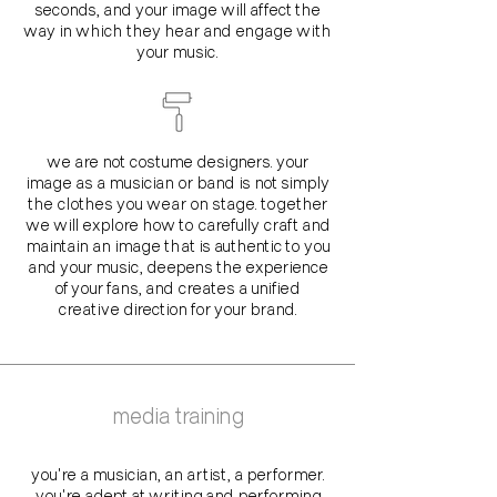
seconds, and your image will affect the
way in which they hear and engage with
your music.
we are not costume designers. your
image as a musician or band is not simply
the clothes you wear on stage. together
we will explore how to carefully craft and
maintain an image that is authentic to you
and your music, deepens the experience
of your fans, and creates a unified
creative direction for your brand.
media training
you're a musician, an artist, a performer.
you're adept at writing and performing