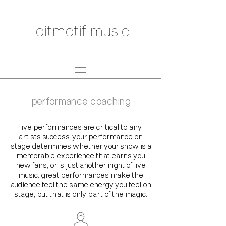
leitmotif music
performance coaching
live performances are critical to any
artists success. your performance on
stage determines whether your show is a
memorable experience that earns you
new fans, or is just another night of live
music. great performances make the
audience feel the same energy you feel on
stage, but that is only part of the magic.